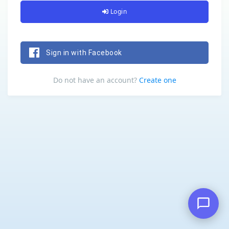
Login
Sign in with Facebook
Do not have an account?
Create one