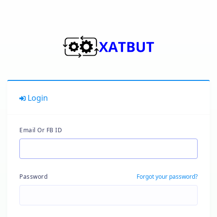
Login
Email Or FB ID
Password
Forgot your password?